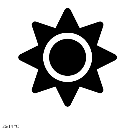
26/14 °C