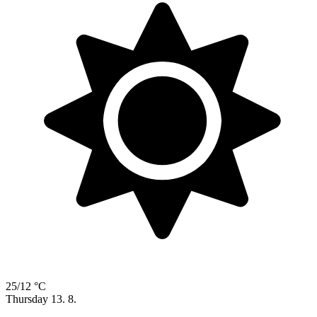
25/12 °C
Thursday
13. 8.