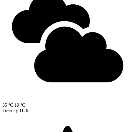
35 °C
19 °C
Tuesday
11. 8.