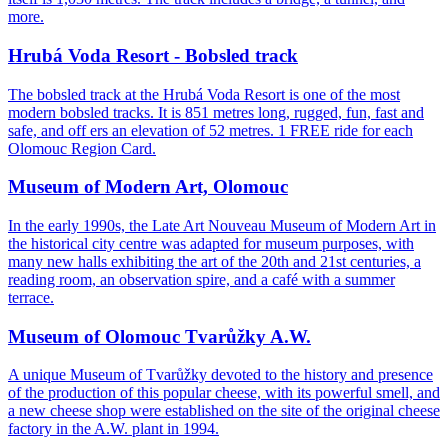
more.
Hrubá Voda Resort - Bobsled track
The bobsled track at the Hrubá Voda Resort is one of the most
modern bobsled tracks. It is 851 metres long, rugged, fun, fast and
safe, and off ers an elevation of 52 metres. 1 FREE ride for each
Olomouc Region Card.
Museum of Modern Art, Olomouc
In the early 1990s, the Late Art Nouveau Museum of Modern Art in
the historical city centre was adapted for museum purposes, with
many new halls exhibiting the art of the 20th and 21st centuries, a
reading room, an observation spire, and a café with a summer
terrace.
Museum of Olomouc Tvarůžky A.W.
A unique Museum of Tvarůžky devoted to the history and presence
of the production of this popular cheese, with its powerful smell, and
a new cheese shop were established on the site of the original cheese
factory in the A.W. plant in 1994.