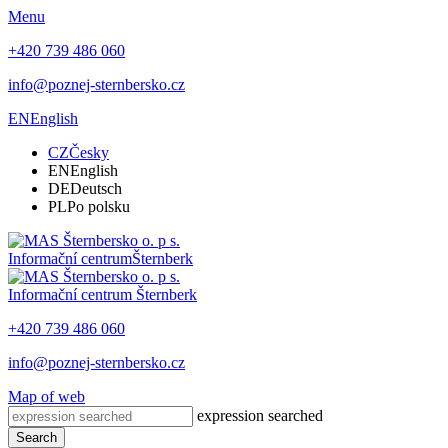
Menu
+420 739 486 060
info@poznej-sternbersko.cz
EN
English
CZ
Česky
EN
English
DE
Deutsch
PL
Po polsku
Informační centrum
Šternberk
Informační centrum
Šternberk
+420 739 486 060
info@poznej-sternbersko.cz
Map of web
expression searched
Search