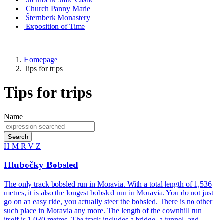
Church
Panny Marie
Šternberk Monastery
Exposition of Time
Homepage
Tips for trips
Tips for trips
Name
Search
H
M
R
V
Z
Hlubočky Bobsled
The only track bobsled run in Moravia. With a total length of 1,536
metres, it is also the longest bobsled run in Moravia. You do not just
go on an easy ride, you actually steer the bobsled. There is no other
such place in Moravia any more. The length of the downhill run
itself is 1,030 metres. The track includes a bridge, a tunnel, and