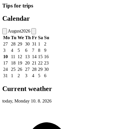
Tips for trips
Calendar
August
2026
Mo
Tu
We
Th
Fr
Sa
Su
27
28
29
30
31
1
2
3
4
5
6
7
8
9
10
11
12
13
14
15
16
17
18
19
20
21
22
23
24
25
26
27
28
29
30
31
1
2
3
4
5
6
Current weather
today, Monday 10. 8. 2026